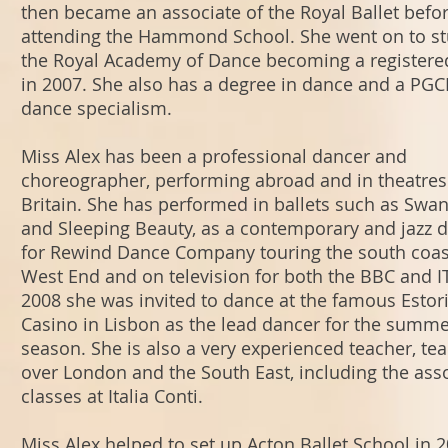
then became an associate of the Royal Ballet befo
attending the Hammond School. She went on to st
the Royal Academy of Dance becoming a registere
in 2007. She also has a degree in dance and a PGC
dance specialism.
Miss Alex has been a professional dancer and
choreographer, performing abroad and in theatres
Britain. She has performed in ballets such as Swa
and Sleeping Beauty, as a contemporary and jazz 
for Rewind Dance Company touring the south coast
West End and on television for both the BBC and IT
2008 she was invited to dance at the famous Estori
Casino in Lisbon as the lead dancer for the summ
season. She is also a very experienced teacher, tea
over London and the South East, including the ass
classes at Italia Conti.
Miss Alex helped to set up Acton Ballet School in 