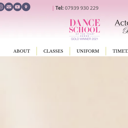
|
Tel:
07939 930 229
ABOUT
CLASSES
UNIFORM
TIMET