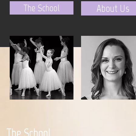
The School
About Us
The School