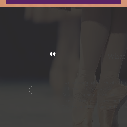
"
What 
An amazing Ballet School with 
she was 2 !!! She is now 9 and s
fantastic Summer Show which is a
DVDs of the past shows and she
Thank you to Miss Alex and all t