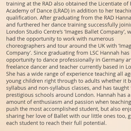
training at the RAD also obtained the Licentiate of
Academy of Dance (LRAD) in addition to her teachi
qualification. After graduating from the RAD Hann
and furthered her dance training successfully join
London Studio Centre’s ‘Images Ballet Company’, 
had the opportunity to work with numerous
choreographers and tour around the UK with ‘Imag
Company’. Since graduating from LSC Hannah has
opportunity to dance professionally in Germany an
freelance dancer and teacher currently based in L
She has a wide range of experience teaching all a
young children right through to adults whether it 
syllabus and non-syllabus classes, and has taught
prestigious schools around London. Hannah has a
amount of enthusiasm and passion when teaching
push the most accomplished student, but also enj
sharing her love of Ballet with our little ones too, g
each student to reach their full potential.