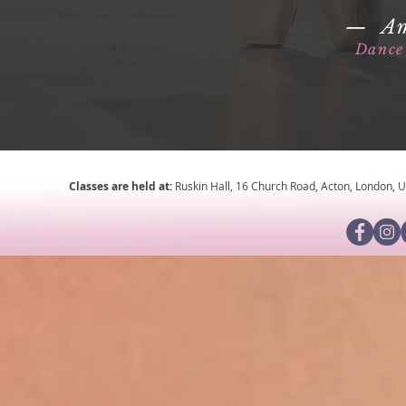
— Am
Dance 
Classes are held at:
Ruskin Hall, 16 Church Road, Acton, London,