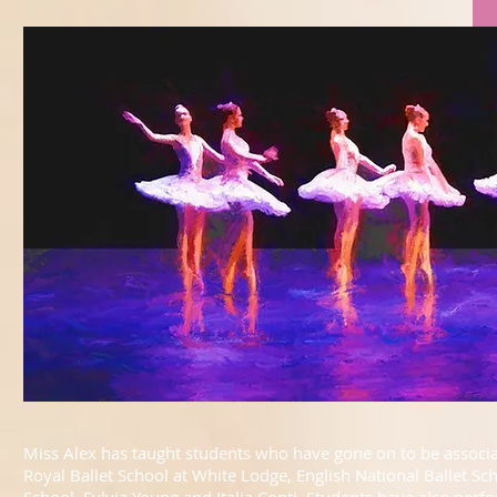
Miss Alex has taught students who have gone on to be associat
Royal Ballet School at White Lodge, English National Ballet Sc