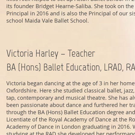
its founder Bridget Hearne-Saliba. She took on the 
Principal in 2016 and is also the Principal of our si
school Maida Vale Ballet School.
Victoria Harley – Teacher
BA (Hons) Ballet Education, LRAD, R
Victoria began dancing at the age of 3 in her hom
Oxfordshire. Here she studied classical ballet, jaz
tap, contemporary and musical theatre. She has a
been passionate about dance and furthered her tr
through the BA (Hons) Ballet Education degree and
Licentiate of the Royal Academy of Dance at the Ro
Academy of Dance in London graduating in 2016. 
studying at the RAD she developed her performan