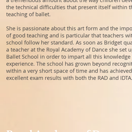
a tremendous amount about the way children dev
the technical difficulties that present itself within 
teaching of ballet.
She is passionate about this art form and the imp
of good teaching and is particular that teachers wi
school follow her standard. As soon as Bridget qua
a teacher at the Royal Academy of Dance she set 
Ballet School in order to impart all this knowledge
experience. The school has grown beyond recogni
within a very short space of time and has achieved
excellent exam results with both the RAD and IDTA