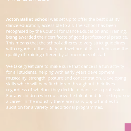
Acton Ballet School
was set up to offer the best quality
dance education, accessible to all. The school has been
recognised by the Council for Dance Education and Training,
being awarded their certificate of good professional practice.
This means that the school adheres to very strict guidelines
with regards to the safety and welfare of its students and the
quality of training offered by all members of staff.
We take great care to make sure that dance is a fun activity
for all students, helping with early years development,
musicality, strength, posture and concentration. Developing
skills which will benefit children throughout their lives
regardless of whether they decide to dance as a profession.
For any children who do show the talent and desire to pursue
a career in the industry there are many opportunities to
audition for a variety of additional programmes.