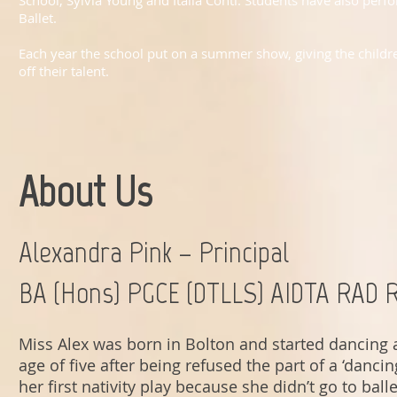
School, Sylvia Young and Italia Conti. Students have also per
Ballet.
Each year the school put on a summer show, giving the childre
off their talent.
About Us
Alexandra Pink – Principal
BA (Hons) PGCE (DTLLS) AIDTA RAD 
Miss Alex was born in Bolton and started dancing 
age of five after being refused the part of a ‘dancing
her first nativity play because she didn’t go to ball