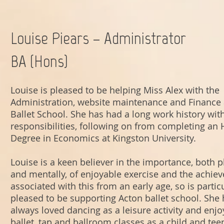
Louise Piears – Administrator
BA (Hons)
Louise is pleased to be helping Miss Alex with the
Administration, website maintenance and Finance 
Ballet School. She has had a long work history with
responsibilities, following on from completing an
Degree in Economics at Kingston University.
Louise is a keen believer in the importance, both p
and mentally, of enjoyable exercise and the achie
associated with this from an early age, so is partic
pleased to be supporting Acton ballet school. She
always loved dancing as a leisure activity and enj
ballet, tap and ballroom classes as a child and tee