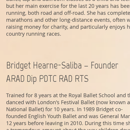
but her main exercise for the last 20 years has be
running, both road and off-road. She has complete
marathons and other long-distance events, often w
raising money for charity, and particularly enjoys h
country running races
.
Bridget Hearne-Saliba – Founder
ARAD Dip PDTC RAD RTS
Trained for 8 years at the Royal Ballet School and 
danced with London's Festival Ballet (now known a
National Ballet) for 10 years. In 1989 Bridget co-
founded English Youth Ballet and was General Man
12 years before leaving in 2010. During this time s