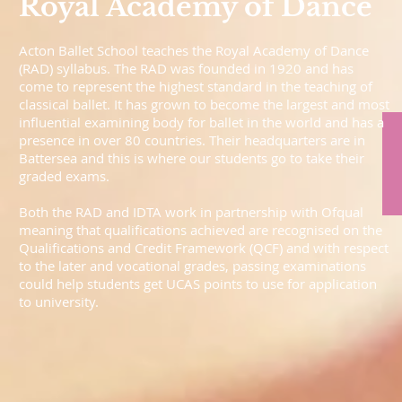
Royal Academy of Dance
Acton Ballet School teaches the Royal Academy of Dance
(RAD) syllabus. The RAD was founded in 1920 and has
come to represent the highest standard in the teaching of
classical ballet. It has grown to become the largest and most
influential examining body for ballet in the world and has a
presence in over 80 countries. Their headquarters are in
Battersea and this is where our students go to take their
graded exams.
Both the RAD and IDTA work in partnership with Ofqual
meaning that qualifications achieved are recognised on the
Qualifications and Credit Framework (QCF) and with respect
to the later and vocational grades, passing examinations
could help students get UCAS points to use for application
to university.