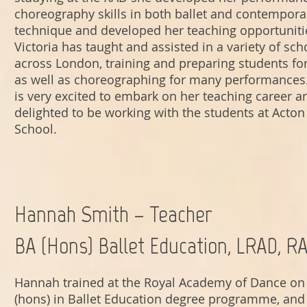
choreography skills in both ballet and contempora
technique and developed her teaching opportuniti
Victoria has taught and assisted in a variety of sch
across London, training and preparing students f
as well as choreographing for many performances.
is very excited to embark on her teaching career a
delighted to be working with the students at Acton 
School.
Hannah Smith – Teacher
BA (Hons) Ballet Education, LRAD, R
Hannah trained at the Royal Academy of Dance on 
(hons) in Ballet Education degree programme, and 