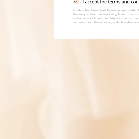
I accept the terms and con
I confirm that I am at least 16 years of age or old
Use Policy, and/or Data Processing Addendum whic
and/or services. I have been fully informed and con
connection with the software, products and/or serv