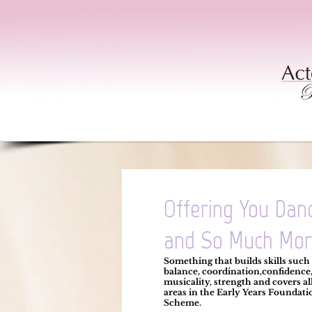
Offering You Dan
and So Much Mor
Something that builds skills such
balance, coordination,
confidence
musicality, strength and covers all
areas in the
Early Years Foundati
Scheme.