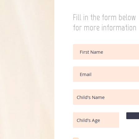
Fill in the form below
for more information