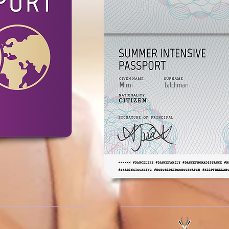
Mimi
Latchman