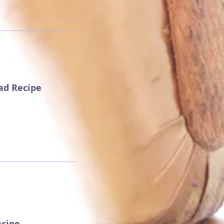
ead Recipe
ecipe