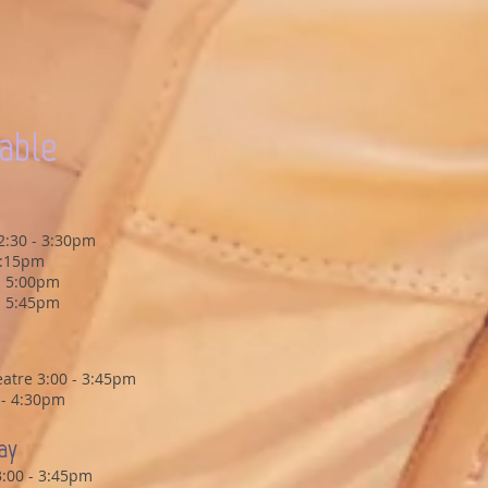
able
2:30 - 3:30pm
4:15pm
 - 5:00pm
 - 5:45pm
atre 3:00 - 3:45pm
5 - 4:30pm
ay
3:00 - 3:45pm