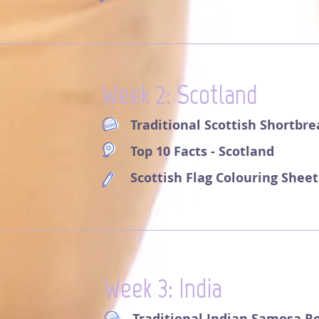
Week 2: Scotland
Traditional Scottish Shortbr
Top 10 Facts - Scotland
Scottish Flag Colouring Sheet
Week 3: India
Traditional Indian Samosa R