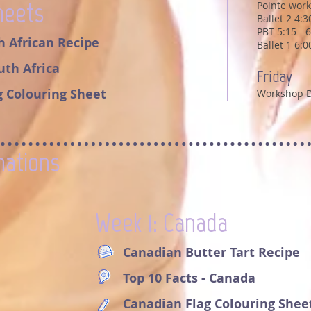
heets
Pointe work
Ballet 2 4:
PBT 5:15 - 
h African Recipe
Ballet 1 6:
outh Africa
Friday
g Colouring Sheet
Workshop 
nations
Week 1: Canada
Canadian Butter Tart Recipe
Top 10 Facts - Canada
Canadian Flag Colouring Shee