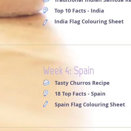
Top 10 Facts - India
India Flag Colouring Sheet
Week 4: Spain
Tasty Churros Recipe
18 Top Facts - Spain
Spain Flag Colouring Sheet