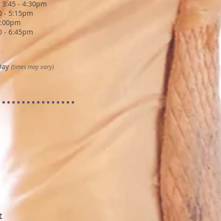
 3:45 - 4:30pm
30 - 5:15pm
6:00pm
00 - 6:45pm
Day
(times may vary)
t