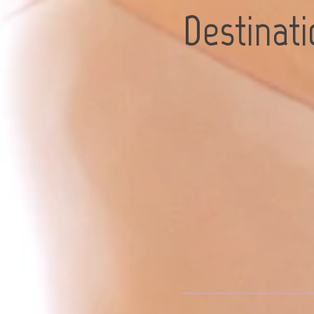
Destinat