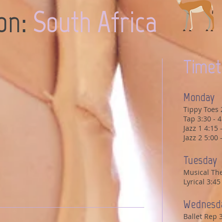
ion:
South Africa
Timet
Monday
Tippy Toes 
Tap 3:30 - 
Jazz 1 4:15
Jazz 2 5:00
Tuesday
Musical The
Lyrical 3:4
Wednesd
Ballet Rep 