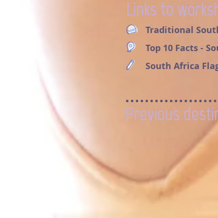
Links to works
Traditional Sout
Top 10 Facts - S
South Africa Fla
Previous desti